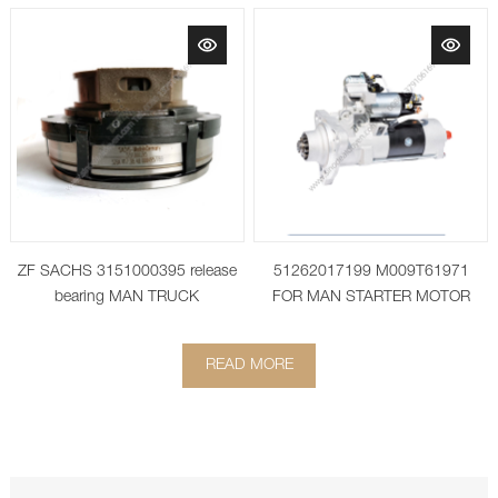
ZF SACHS 3151000395 release
51262017199 M009T61971
bearing MAN TRUCK
FOR MAN STARTER MOTOR
51.26201-7199
READ MORE