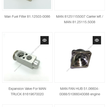
Man Fuel Filter 81.12503-0086
MAN 81251155007 Carrier left /
MAN 81.25115.5008
(81251155008) Housing,
headlight
Expansion Valve For MAN
MAN FAN HUB 51.06604-
TRUCK 81619670020
0088/51066040088 engine
cooling fan wheel