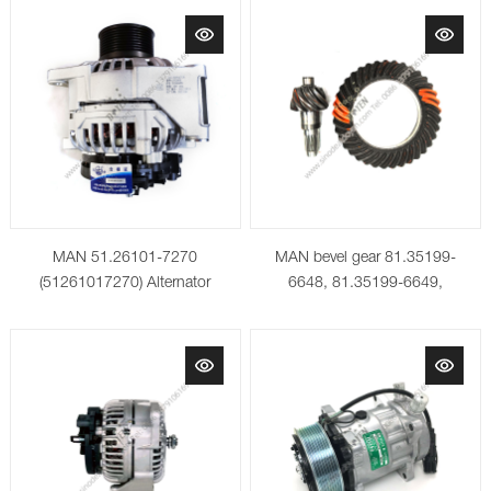
MAN 51.26101-7270
MAN bevel gear 81.35199-
(51261017270) Alternator
6648, 81.35199-6649,
81.35199-6650, 81.35199-
6651