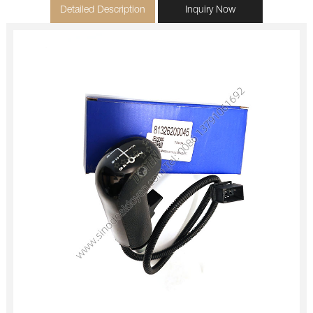
Detailed Description
Inquiry Now