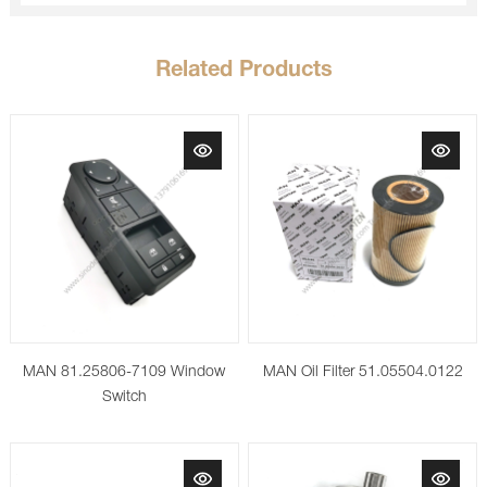
Related Products
MAN 81.25806-7109 Window
MAN Oil Filter 51.05504.0122
Switch