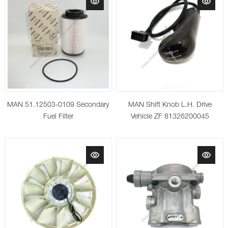
MAN 51.12503-0109 Secondary
MAN Shift Knob L.H. Drive
Fuel Filter
Vehicle ZF 81326200045