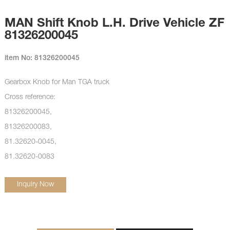
MAN Shift Knob L.H. Drive Vehicle ZF
81326200045
item No: 81326200045
Gearbox Knob for Man TGA truck
Cross reference:
81326200045,
81326200083,
81.32620-0045,
81.32620-0083
Inquiry Now