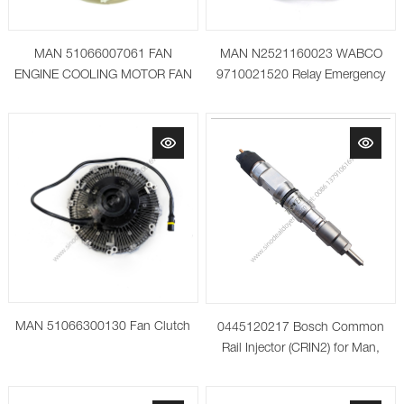
MAN 51066007061 FAN
MAN N2521160023 WABCO
ENGINE COOLING MOTOR FAN
9710021520 Relay Emergency
RADIATOR FAN
valve
MAN 51066300130 Fan Clutch
0445120217 Bosch Common
Rail Injector (CRIN2) for Man,
Neoplan, Temsa