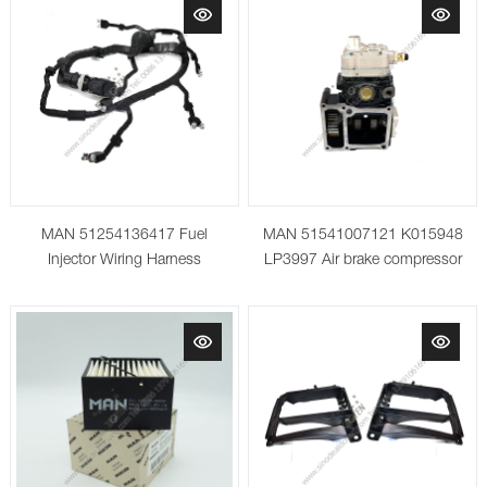
MAN 51254136417 Fuel
MAN 51541007121 K015948
Injector Wiring Harness
LP3997 Air brake compressor
for TGA/TGS/TGX Truck