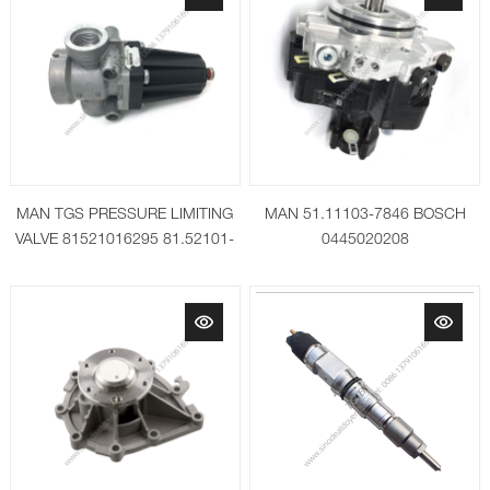
MAN TGS PRESSURE LIMITING
MAN 51.11103-7846 BOSCH
VALVE 81521016295 81.52101-
0445020208
6295 WABCO 4750103330