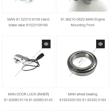
MAN 81.52315-6156 Hand
81.96210-0620 MAN Engine
brake valve 81523156160
Mounting Front
64523156012 81523156171
81523156161
MAN DOOR LOCK (INNER)
MAN wheel bearing
81.62680.6119 81.62680.6145
81934200183 81.93420.0183
06.32480.1800 SKF 32024X