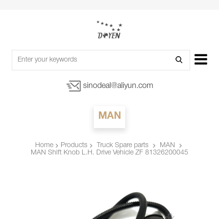
sinodeal@aliyun.com
MAN
Products
Truck Spare parts
MAN
Home
MAN Shift Knob L.H. Drive Vehicle ZF 81326200045