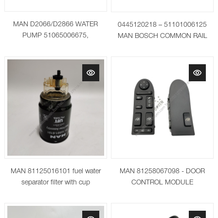
MAN D2066/D2866 WATER
0445120218 – 51101006125
PUMP 51065006675,
MAN BOSCH COMMON RAIL
51065006642, 51065009642,
INJECTOR
51065009675
MAN 81125016101 fuel water
MAN 81258067098 - DOOR
separator filter with cup
CONTROL MODULE