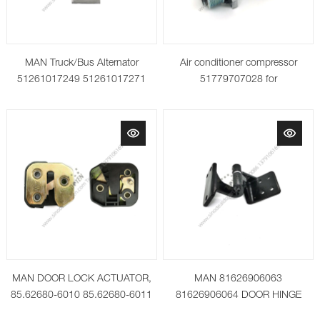
MAN Truck/Bus Alternator
Air conditioner compressor
51261017249 51261017271
51779707028 for
0124555013
MAN/NEOPLAN 81619066012
MAN DOOR LOCK ACTUATOR,
MAN 81626906063
85.62680-6010 85.62680-6011
81626906064 DOOR HINGE
LOWER