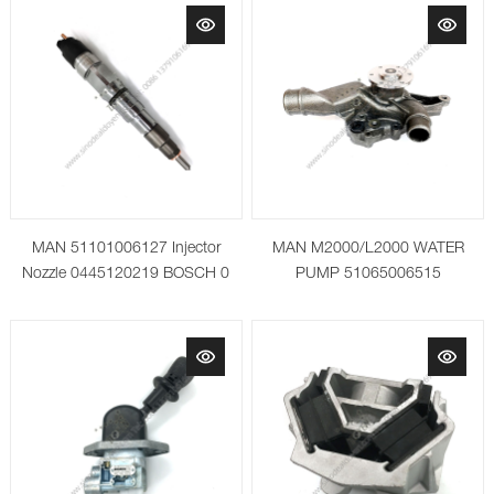
MAN 51101006127 Injector
MAN M2000/L2000 WATER
Nozzle 0445120219 BOSCH 0
PUMP 51065006515
445 120 219
51065009515