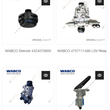
WABCO Silencer 4324070600
WABCO 4757111490 LSV Relay