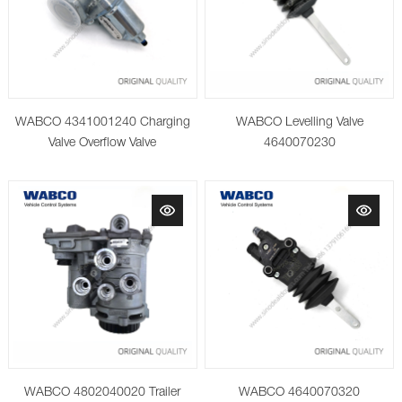
WABCO 4341001240 Charging
WABCO Levelling Valve
Valve Overflow Valve
4640070230
WABCO 4802040020 Trailer
WABCO 4640070320