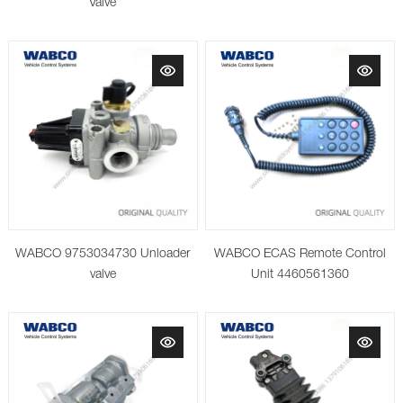
Valve
WABCO ECAS Remote Control
WABCO 9753034730 Unloader
Unit 4460561360
valve