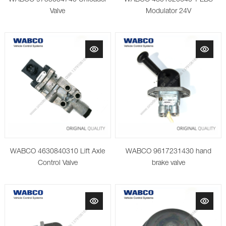
Valve
Modulator 24V
WABCO 4630840310 Lift Axle
WABCO 9617231430 hand
Control Valve
brake valve