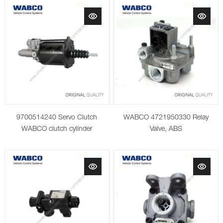
9700514240 Servo Clutch
WABCO 4721950330 Relay
WABCO clutch cylinder
Valve, ABS