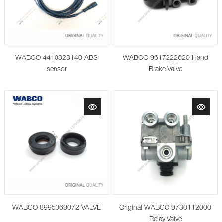
WABCO 4410328140 ABS
WABCO 9617222620 Hand
sensor
Brake Valve
WABCO 8995069072 VALVE
Original WABCO 9730112000
Relay Valve