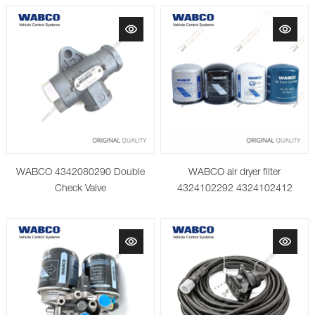
WABCO 4342080290 Double
WABCO air dryer filter
Check Valve
4324102292 4324102412
4324102442 4324108682
4329012472 AM cartridge