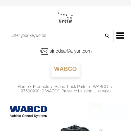
sinodeal@aliyun.com
WABCO
Products
Brand Truck Parts
WABCO
Home
9750090010 WABCO Pressure Limiting Unit valve