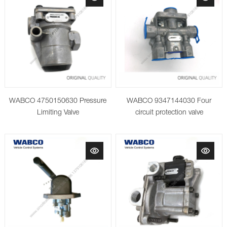
WABCO 4750150630 Pressure
WABCO 9347144030 Four
Limiting Valve
circuit protection valve