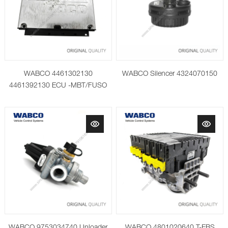
WABCO 4461302130
WABCO Silencer 4324070150
4461392130 ECU -MBT/FUSO
Paket 2016
WABCO 9753034740 Unloader
WABCO 4801020640 T-EBS