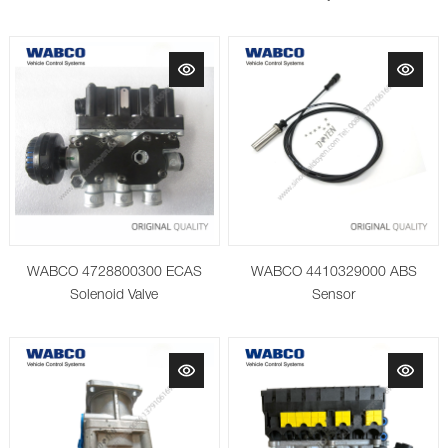
WABCO 4728800300 ECAS
WABCO 4410329000 ABS
Solenoid Valve
Sensor