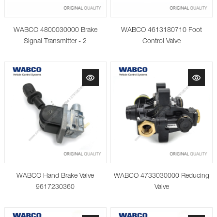
WABCO 4800030000 Brake
WABCO 4613180710 Foot
Signal Transmitter - 2
Control Valve
WABCO Hand Brake Valve
WABCO 4733030000 Reducing
9617230360
Valve