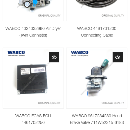
WABCO 4324332990 Air Dryer
WABCO 4491731200
(Twin Cannister)
Connecting Cable
WABCO ECAS ECU
WABCO 9617234230 Hand
4461702250
Brake Valve 711W52315-6183