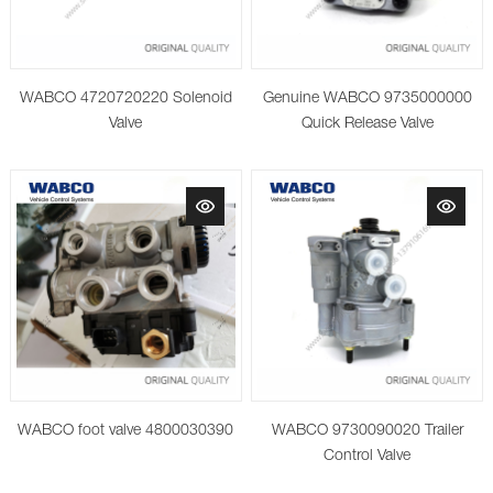
WABCO 4720720220 Solenoid
Genuine WABCO 9735000000
Valve
Quick Release Valve
WABCO foot valve 4800030390
WABCO 9730090020 Trailer
Control Valve