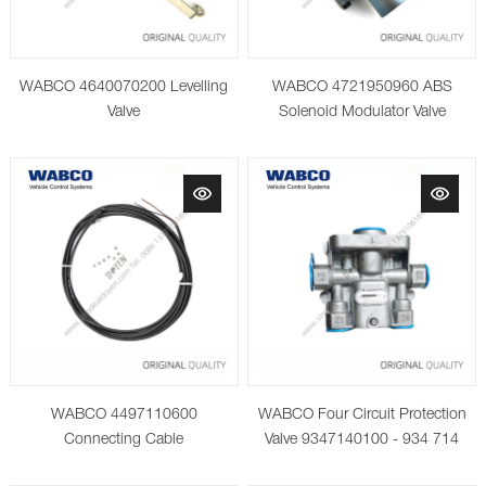
WABCO 4640070200 Levelling
WABCO 4721950960 ABS
Valve
Solenoid Modulator Valve
WABCO 4497110600
WABCO Four Circuit Protection
Connecting Cable
Valve 9347140100 - 934 714
010 0