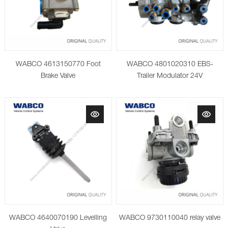
WABCO 4613150770 Foot
WABCO 4801020310 EBS-
Brake Valve
Trailer Modulator 24V
WABCO 4640070190 Levelling
WABCO 9730110040 relay valve