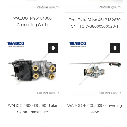
WABCO 4495131000
Foot Brake Valve 4613152670
Connecting Cable
CNHTC WG9000360520/1
WABCO 4800030590 Brake
WABCO 4640023300 Levelling
Signal Transmitter
Valve