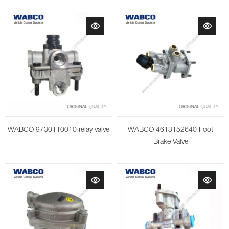
WABCO 9730110010 relay valve
WABCO 4613152640 Foot
Brake Valve