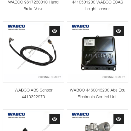
WABCO 9617230010 Hand
4410501200 WABCO ECAS
Brake Valve
height sensor
WABCO ABS Sensor
WABCO 4460043200 Abs Ecu
4410322970
Electronic Control Unit