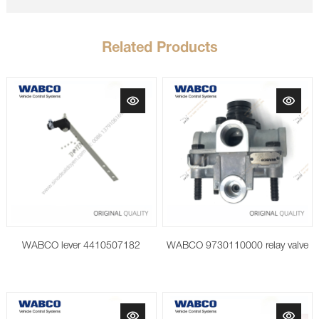
Related Products
WABCO lever 4410507182
WABCO 9730110000 relay valve