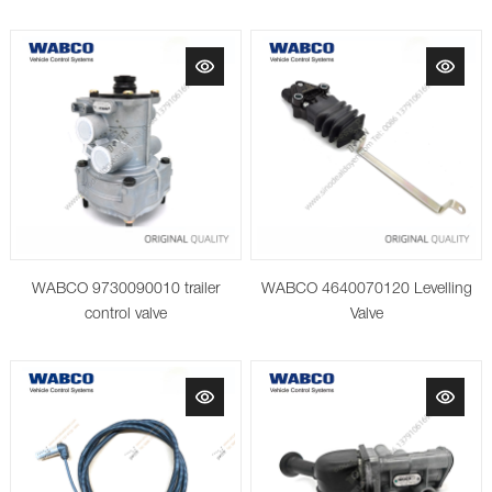
Protection Valve WABCO
9347140100
WABCO 9730090010 trailer
WABCO 4640070120 Levelling
control valve
Valve