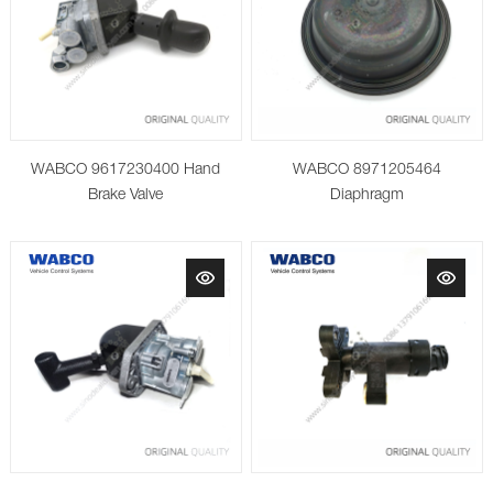
WABCO 9617230400 Hand
WABCO 8971205464
Brake Valve
Diaphragm