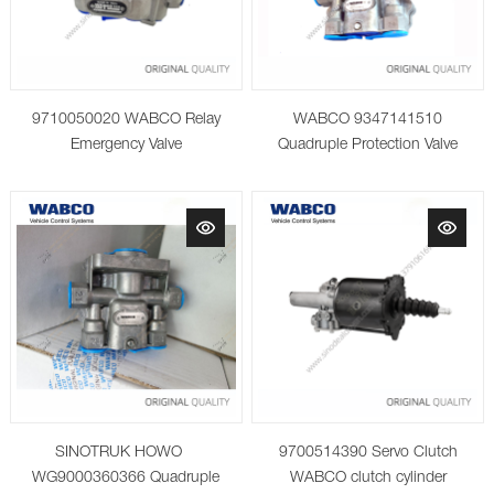
9710050020 WABCO Relay
WABCO 9347141510
Emergency Valve
Quadruple Protection Valve
SINOTRUK HOWO
9700514390 Servo Clutch
WG9000360366 Quadruple
WABCO clutch cylinder