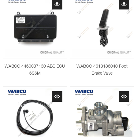
WABCO 4460037130 ABS ECU
WABCO 4613186040 Foot
6S6M
Brake Valve