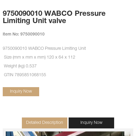
9750090010 WABCO Pressure
Limiting Unit valve
item No: 9750090010
9750090010
WABCO Pressure Limiting Unit
Size (mm x mm x mm) 120 x 64 x 112
Weight (kg) 0.537
GTIN 7895851068155
Inquiry Now
Detailed Description
Inquiry Now