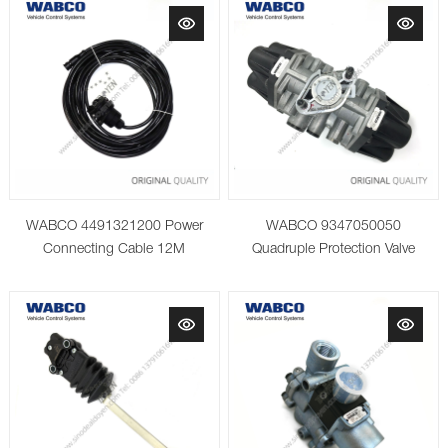
WABCO 4491321200 Power
WABCO 9347050050
Connecting Cable 12M
Quadruple Protection Valve