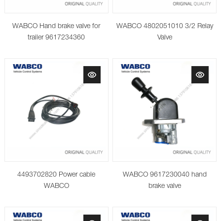
WABCO Hand brake valve for
WABCO 4802051010 3/2 Relay
trailer 9617234360
Valve
4493702820 Power cable
WABCO 9617230040 hand
WABCO
brake valve