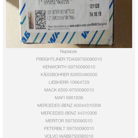
Replaces
FREIGHTLINER
TDAS9750090010
KENWORTH
S9750090010
KÄSSBOHRER
82855460000
LIEBHERR
10664729
MACK
6300-9750090010
MAFI
5661836
MERCEDES-BENZ
A0044310306
MERCEDES-BENZ
44310306
MERITOR
S9750090010
PETERBILT
S9750090010
VOLVO
WAB9750090010