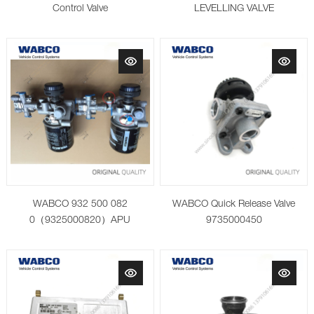
Control Valve
LEVELLING VALVE
WABCO 932 500 082
WABCO Quick Release Valve
0（9325000820）APU
9735000450