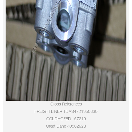
Cross References
FREIGHTLINER TDAS4721950330
GOLDHOFER 167219
Great Dane 40502928