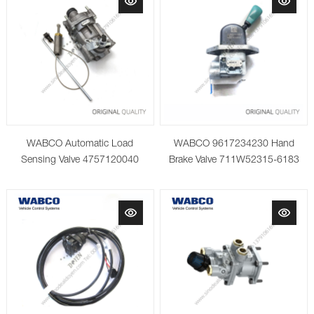
WABCO Automatic Load
WABCO 9617234230 Hand
Sensing Valve 4757120040
Brake Valve 711W52315-6183