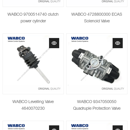
WABCO 9700514740 clutch
WABCO 4728800300 ECAS
power cylinder
Solenoid Valve
WABCO Levelling Valve
WABCO 9347050050
4640070230
Quadruple Protection Valve