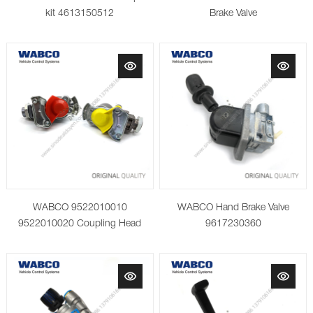
kit 4613150512
Brake Valve
WABCO 9522010010
WABCO Hand Brake Valve
9522010020 Coupling Head
9617230360
with Integrated Filter