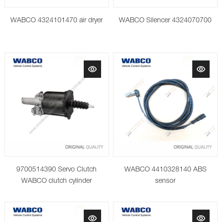
WABCO 4324101470 air dryer
WABCO Silencer 4324070700
9700514390 Servo Clutch
WABCO 4410328140 ABS
WABCO clutch cylinder
sensor