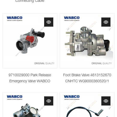
Connecting Cable
9710029000 Park Release
Foot Brake Valve 4613152670
Emergency Valve WABCO
CNHTC WG9000360520/1