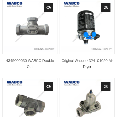
4345000030 WABCO Double
Original Wabco 4324101020 Air
Cut
Dryer