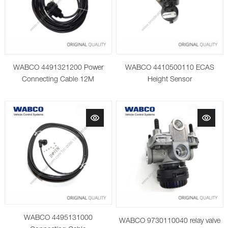
WABCO 4491321200 Power
WABCO 4410500110 ECAS
Connecting Cable 12M
Height Sensor
WABCO 4495131000
WABCO 9730110040 relay valve