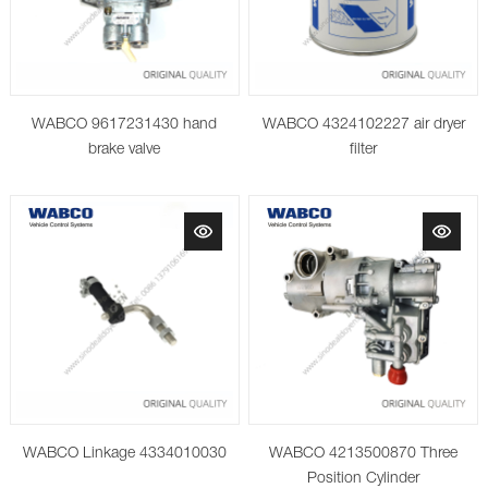
WABCO 9617231430 hand
WABCO 4324102227 air dryer
brake valve
filter
WABCO Linkage 4334010030
WABCO 4213500870 Three
Position Cylinder