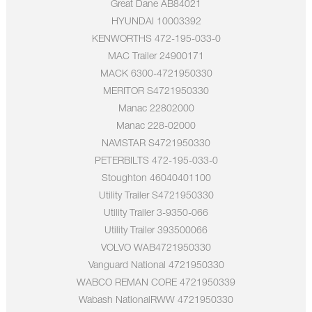
Great Dane AB84021
HYUNDAI 10003392
KENWORTHS 472-195-033-0
MAC Trailer 24900171
MACK 6300-4721950330
MERITOR S4721950330
Manac 22802000
Manac 228-02000
NAVISTAR S4721950330
PETERBILTS 472-195-033-0
Stoughton 46040401100
Utility Trailer S4721950330
Utility Trailer 3-9350-066
Utility Trailer 393500066
VOLVO WAB4721950330
Vanguard National 4721950330
WABCO REMAN CORE 4721950339
Wabash NationalRWW 4721950330