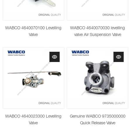
WABCO 4640070100 Levelling
WABCO 4640070030 levelling
Valve
valve Air Suspension Valve
WABCO 4640023300 Levelling
Genuine WABCO 9735000000
Valve
Quick Release Valve