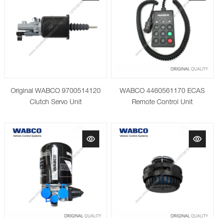
Original WABCO 9700514120
WABCO 4460561170 ECAS
Clutch Servo Unit
Remote Control Unit