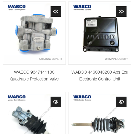
WABCO 9347141100
WABCO 4460043200 Abs Ecu
Quadruple Protection Valve
Electronic Control Unit