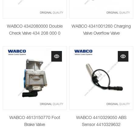
WABCO 4342080000 Double
WABCO 4341001260 Charging
Check Valve 434 208 000 0
Valve Overflow Valve
WABCO 4613150770 Foot
WABCO 4410329050 ABS
Brake Valve
Sensor 4410329632