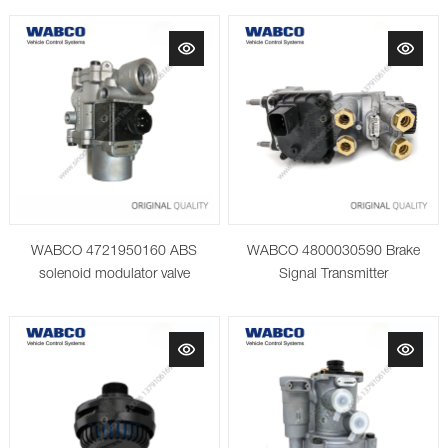
WABCO 4721950160 ABS
WABCO 4800030590 Brake
solenoid modulator valve
Signal Transmitter