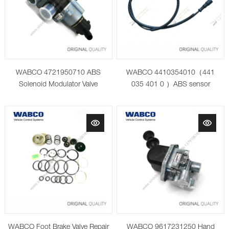
WABCO 4721950710 ABS
WABCO 4410354010（441
Solenoid Modulator Valve
035 401 0 ）ABS sensor
WABCO Foot Brake Valve Repair
WABCO 9617231250 Hand