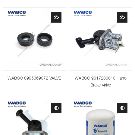
WABCO 8995069072 VALVE
WABCO 9617230010 Hand
Brake Valve