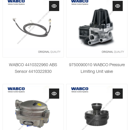
WABCO 4410322960 ABS
9750090010 WABCO Pressure
Sensor 4410322830
Limiting Unit valve