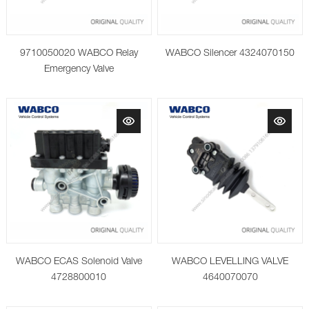
9710050020 WABCO Relay
WABCO Silencer 4324070150
Emergency Valve
WABCO ECAS Solenoid Valve
WABCO LEVELLING VALVE
4728800010
4640070070