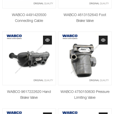
WABCO 4491420500
WABCO 4613152640 Foot
Connecting Cable
Brake Valve
WABCO 9617222620 Hand
WABCO 4750150630 Pressure
Brake Valve
Limiting Valve