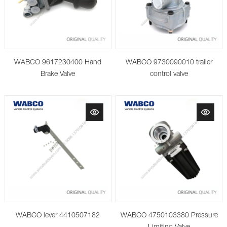
WABCO 9617230400 Hand
WABCO 9730090010 trailer
Brake Valve
control valve
WABCO lever 4410507182
WABCO 4750103380 Pressure