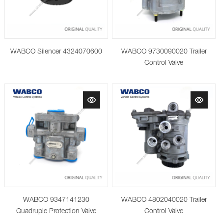
WABCO Silencer 4324070600
WABCO 9730090020 Trailer
Control Valve
WABCO 9347141230
WABCO 4802040020 Trailer
Quadruple Protection Valve
Control Valve