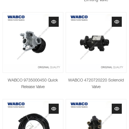
Limiting Valve
WABCO 9735000450 Quick
WABCO 4720720220 Solenoid
Release Valve
Valve