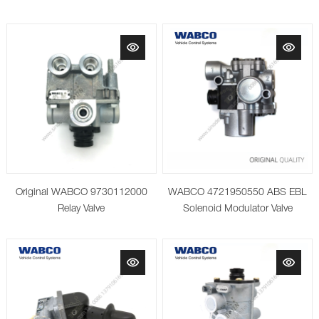
Original WABCO 9730112000
WABCO 4721950550 ABS EBL
Relay Valve
Solenoid Modulator Valve