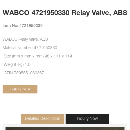
WABCO 4721950330 Relay Valve, ABS
item No: 4721950330
WABCO Relay Valve, ABS
Material Number: 4721950330
Size (mm x mm x mm) 98 x 111 x 119
Weight (kg) 1.0
GTIN 7895851030367
Inquiry Now
Detailed Description
Inquiry Now