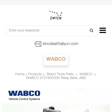
sinodeal@aliyun.com
WABCO
Products
Brand Truck Parts
WABCO
Home
WABCO 4721950330 Relay Valve, ABS