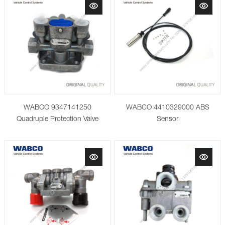
WABCO 9347141250
WABCO 4410329000 ABS
Quadruple Protection Valve
Sensor