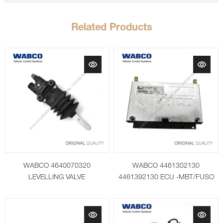
Related Products
WABCO 4640070320
WABCO 4461302130
LEVELLING VALVE
4461392130 ECU -MBT/FUSO
Paket 2016