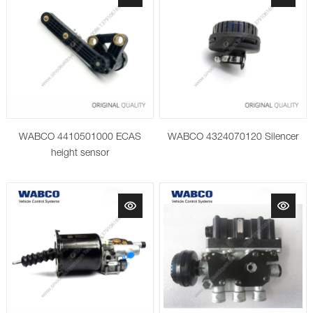
WABCO 4410501000 ECAS
WABCO 4324070120 Silencer
height sensor