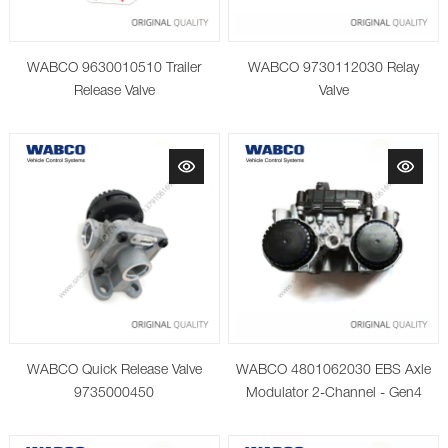
WABCO 9630010510 Trailer
WABCO 9730112030 Relay
Release Valve
Valve
WABCO Quick Release Valve
WABCO 4801062030 EBS Axle
9735000450
Modulator 2-Channel - Gen4