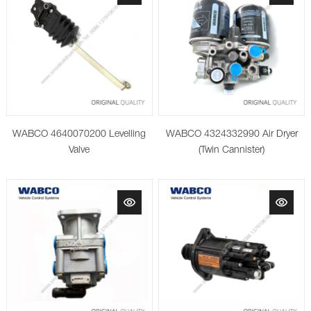
WABCO 4640070200 Levelling
WABCO 4324332990 Air Dryer
Valve
(Twin Cannister)