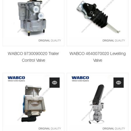
WABCO 9730090020 Trailer
WABCO 4640070020 Levelling
Control Valve
Valve