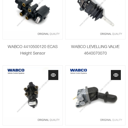
WABCO 4410500120 ECAS
WABCO LEVELLING VALVE
Height Sensor
4640070070