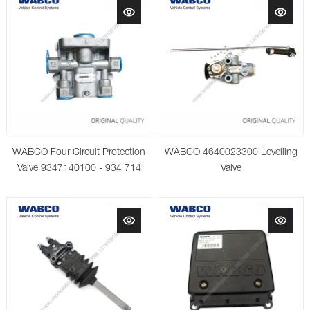
WABCO Four Circuit Protection
WABCO 4640023300 Levelling
Valve 9347140100 - 934 714
Valve
010 0