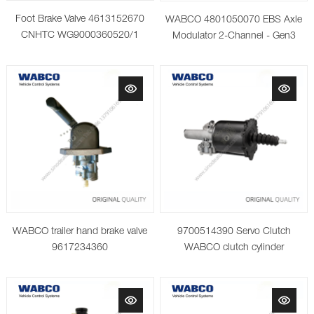
Foot Brake Valve 4613152670
WABCO 4801050070 EBS Axle
CNHTC WG9000360520/1
Modulator 2-Channel - Gen3
WABCO trailer hand brake valve
9700514390 Servo Clutch
9617234360
WABCO clutch cylinder