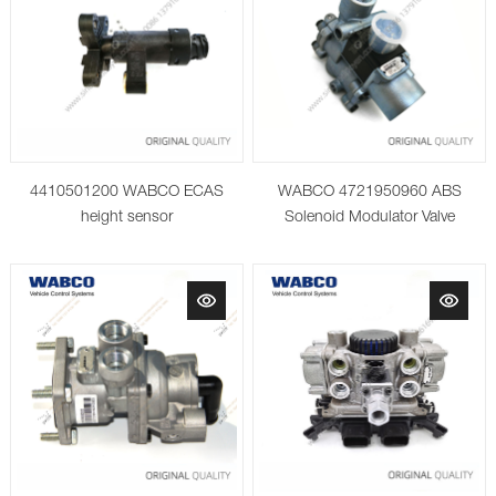
4410501200 WABCO ECAS
WABCO 4721950960 ABS
height sensor
Solenoid Modulator Valve