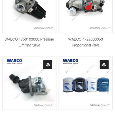
WABCO 4750103000 Pressure
WABCO 4722600050
Limiting Valve
Proportional valve