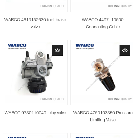
WABCO 4613152630 foot brake
WABCO 4497110600
valve
Connecting Cable
WABCO 9730110040 relay valve
WABCO 4750103350 Pressure
Limiting Valve