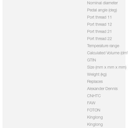
Nominal diameter
Pedal angle (deg)
Port thread 11
Port thread 12
Port thread 21
Port thread 22
Temperature range
Calculated Volume (dm³
GTIN
Size (mm x mm x mm)
Weight (kg)
Replaces
Alexander Dennis
CNHTC
FAW
FOTON
Kinglong
Kinglong