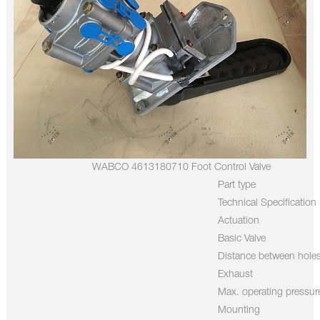
WABCO 4613180710 Foot Control Valve
Part type
Technical Specification
Actuation
Basic Valve
Distance between hole
Exhaust
Max. operating pressur
Mounting