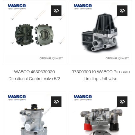
WABCO 4630630020
9750090010 WABCO Pressure
Directional Control Valve 5/2
Limiting Unit valve