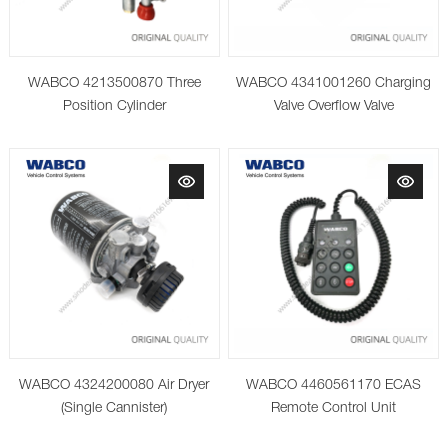
WABCO 4213500870 Three
WABCO 4341001260 Charging
Position Cylinder
Valve Overflow Valve
WABCO 4324200080 Air Dryer
WABCO 4460561170 ECAS
(Single Cannister)
Remote Control Unit