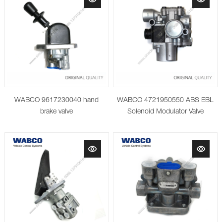
WABCO 9617230040 hand
WABCO 4721950550 ABS EBL
brake valve
Solenoid Modulator Valve