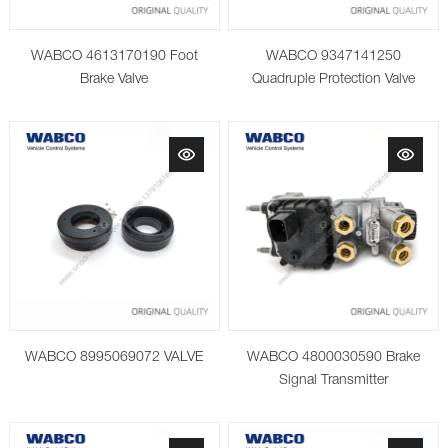
WABCO 4613170190 Foot
WABCO 9347141250
Brake Valve
Quadruple Protection Valve
WABCO 8995069072 VALVE
WABCO 4800030590 Brake
Signal Transmitter