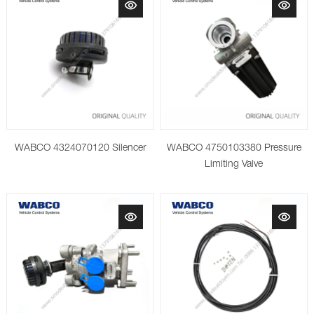
WABCO 4324070120 Silencer
WABCO 4750103380 Pressure
Limiting Valve