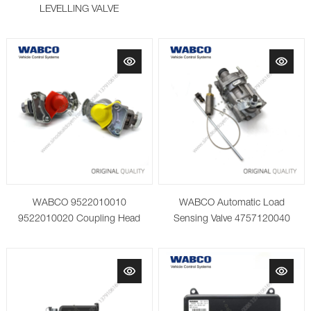
LEVELLING VALVE
WABCO 9522010010
WABCO Automatic Load
9522010020 Coupling Head
Sensing Valve 4757120040
with Integrated Filter