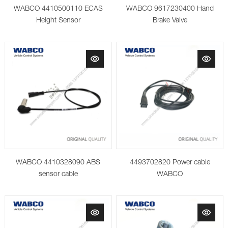
WABCO 4410500110 ECAS
WABCO 9617230400 Hand
Height Sensor
Brake Valve
WABCO 4410328090 ABS
4493702820 Power cable
sensor cable
WABCO