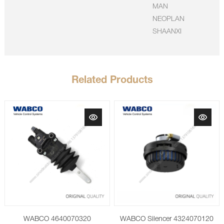
MAN
NEOPLAN
SHAANXI
Related Products
WABCO 4640070320
WABCO Silencer 4324070120