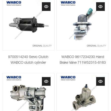
9700514240 Servo Clutch
WABCO 9617234230 Hand
WABCO clutch cylinder
Brake Valve 711W52315-6183