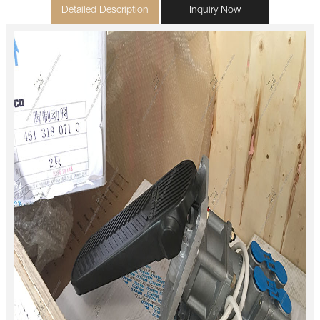
Detailed Description
Inquiry Now