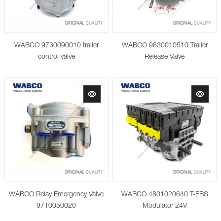
WABCO 9730090010 trailer
WABCO 9630010510 Trailer
control valve
Release Valve
WABCO Relay Emergency Valve
WABCO 4801020640 T-EBS
9710050020
Modulator 24V