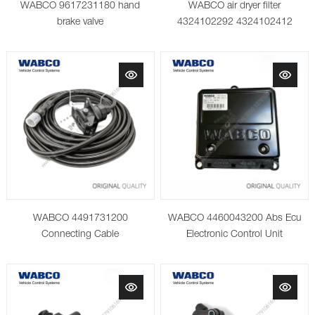
WABCO 9617231180 hand
WABCO air dryer filter
brake valve
4324102292 4324102412
4324102442 4324108682
4329012472 AM cartridge
WABCO 4491731200
WABCO 4460043200 Abs Ecu
Connecting Cable
Electronic Control Unit