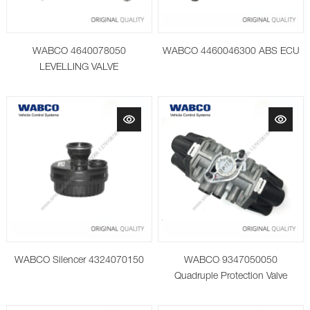
WABCO 4640078050
WABCO 4460046300 ABS ECU
LEVELLING VALVE
WABCO Silencer 4324070150
WABCO 9347050050
Quadruple Protection Valve