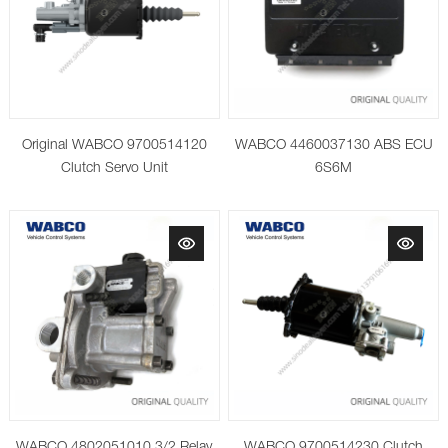
Original WABCO 9700514120
WABCO 4460037130 ABS ECU
Clutch Servo Unit
6S6M
WABCO 4802051010 3/2 Relay
WABCO 9700514230 Clutch