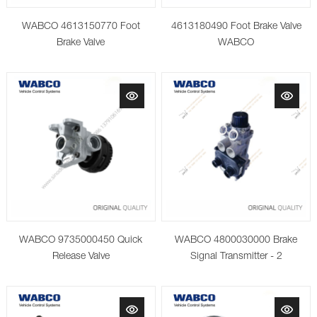
WABCO 4613150770 Foot
4613180490 Foot Brake Valve
Brake Valve
WABCO
WABCO 9735000450 Quick
WABCO 4800030000 Brake
Release Valve
Signal Transmitter - 2