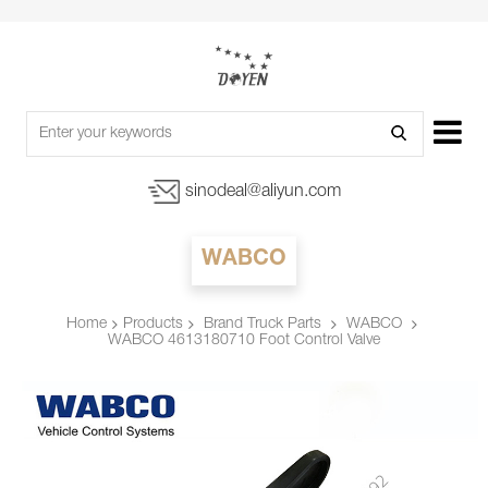
sinodeal@aliyun.com
WABCO
Products
Brand Truck Parts
WABCO
Home
WABCO 4613180710 Foot Control Valve