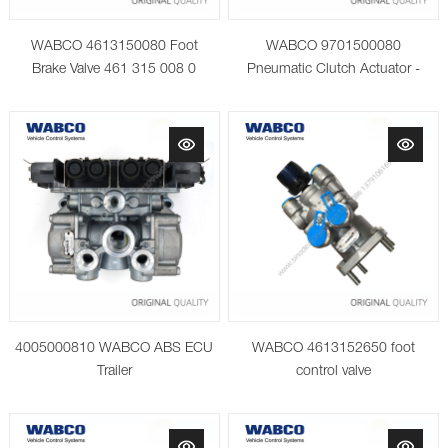
WABCO 4613150080 Foot
WABCO 9701500080
Brake Valve 461 315 008 0
Pneumatic Clutch Actuator -
4005000810 WABCO ABS ECU
WABCO 4613152650 foot
Trailer
control valve