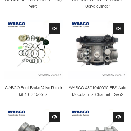
Valve
Servo cylinder
WABCO Foot Brake Valve Repair
WABCO 4801040090 EBS Axle
kit 4613150512
Modulator 2-Channel - Gen2