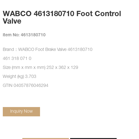
WABCO 4613180710 Foot Control
Valve
item No: 4613180710
Brand：WABCO
Foot Brake Valve
4613180710
461 318 071 0
Size (mm x mm x mm) 252 x 362 x 129
Weight (kg) 3.703
GTIN 04057876046294
Inquiry Now