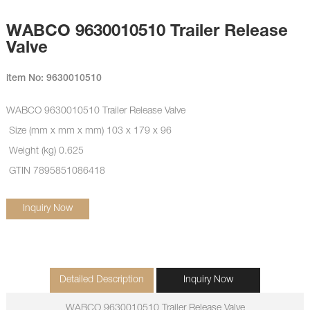
WABCO 9630010510 Trailer Release
Valve
item No: 9630010510
WABCO 9630010510 Trailer Release Valve
Size (mm x mm x mm) 103 x 179 x 96
Weight (kg) 0.625
GTIN 7895851086418
Inquiry Now
Detailed Description
Inquiry Now
WABCO 9630010510 Trailer Release Valve