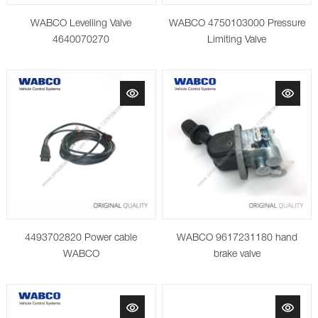
WABCO Levelling Valve
WABCO 4750103000 Pressure
4640070270
Limiting Valve
4493702820 Power cable
WABCO 9617231180 hand
WABCO
brake valve