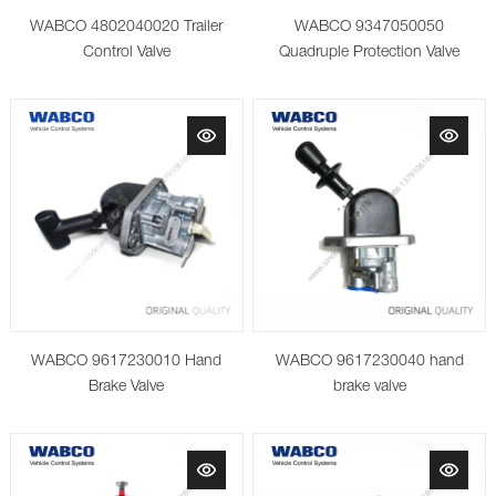
WABCO 4802040020 Trailer
WABCO 9347050050
Control Valve
Quadruple Protection Valve
WABCO 9617230010 Hand
WABCO 9617230040 hand
Brake Valve
brake valve