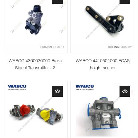
WABCO 4800030000 Brake
WABCO 4410501000 ECAS
Signal Transmitter - 2
height sensor