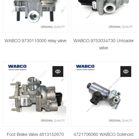
WABCO 9730110000 relay valve
WABCO 9753034730 Unloader
valve
Foot Brake Valve 4613152670
4721706060 WABCO Solenoid