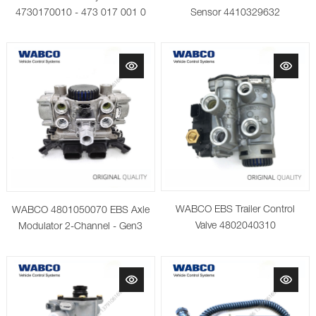
4730170010 - 473 017 001 0
Sensor 4410329632
WABCO EBS Trailer Control
WABCO 4801050070 EBS Axle
Valve 4802040310
Modulator 2-Channel - Gen3