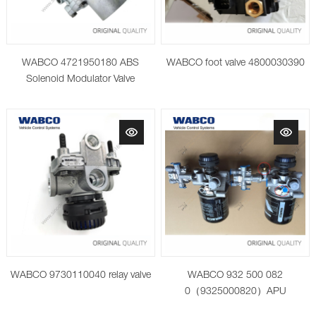
WABCO 4721950180 ABS
WABCO foot valve 4800030390
Solenoid Modulator Valve
WABCO 9730110040 relay valve
WABCO 932 500 082
0（9325000820）APU