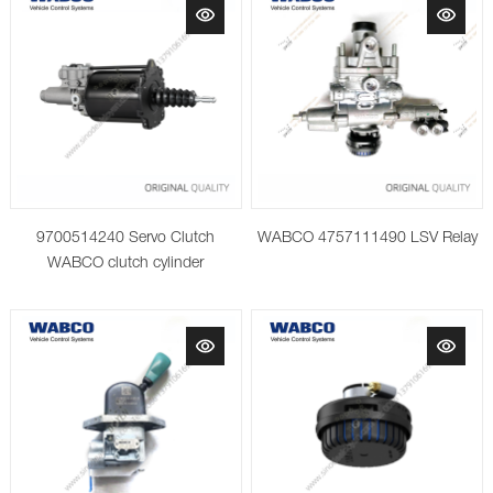
9700514240 Servo Clutch
WABCO 4757111490 LSV Relay
WABCO clutch cylinder