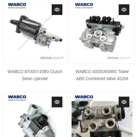
WABCO 9700514380 Clutch
WABCO 4005000880 Trailer
Servo cylinder
ABS Combined Valve 4S2M