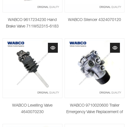
WABCO 9617234230 Hand
WABCO Silencer 4324070120
Brake Valve 711W52315-6183
WABCO Levelling Valve
WABCO 9710020600 Trailer
4640070230
Emergency Valve Replacement of
9710021520