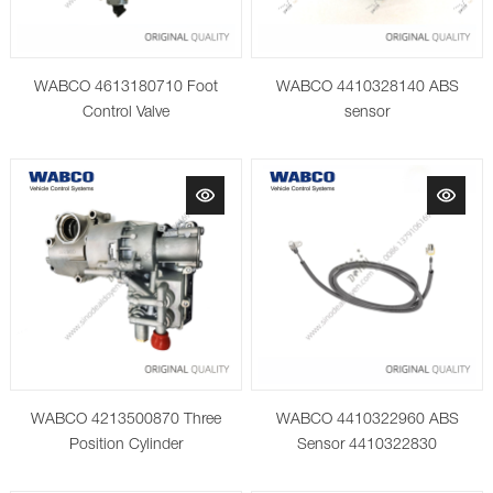
WABCO 4613180710 Foot
WABCO 4410328140 ABS
Control Valve
sensor
WABCO 4213500870 Three
WABCO 4410322960 ABS
Position Cylinder
Sensor 4410322830