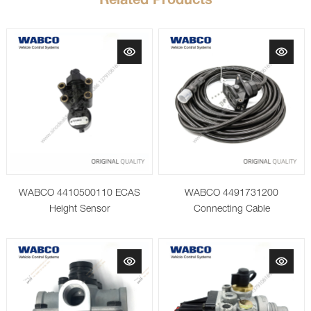
Related Products
WABCO 4410500110 ECAS
WABCO 4491731200
Height Sensor
Connecting Cable