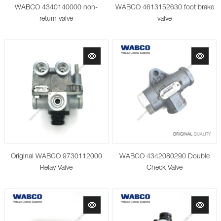
WABCO 4340140000 non-
WABCO 4613152630 foot brake
return valve
valve
Original WABCO 9730112000
WABCO 4342080290 Double
Relay Valve
Check Valve