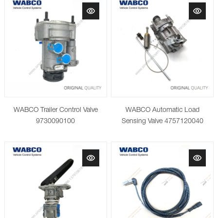
WABCO Trailer Control Valve
WABCO Automatic Load
9730090100
Sensing Valve 4757120040