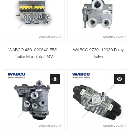
WABCO 4801020640 EBS-
WABCO 9730112030 Relay
Trailer Modulator 24V
Valve