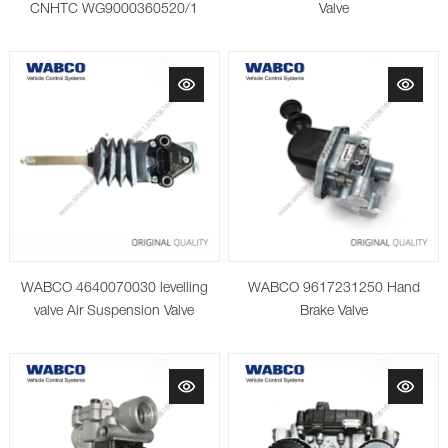
CNHTC WG9000360520/1
Valve
WABCO 4640070030 levelling
WABCO 9617231250 Hand
valve Air Suspension Valve
Brake Valve