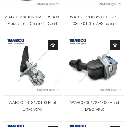
WABCO 4801067020 EBS Axle
WABCO 4410354010（441
Modulator 1-Channel - Gen4
035 401 0 ）ABS sensor
WABCO 4613170190 Foot
WABCO 9617231400 Hand
Brake Valve
Brake Valve