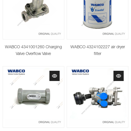
WABCO 4341001260 Charging
WABCO 4324102227 air dryer
Valve Overflow Valve
filter