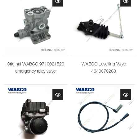
Original WABCO 9710021520
WABCO Levelling Valve
emergency relay valve
4640070280