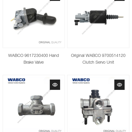
WABCO 9617230400 Hand
Original WABCO 9700514120
Brake Valve
Clutch Servo Unit