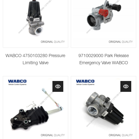
WABCO 4750103280 Pressure
9710029000 Park Release
Limiting Valve
Emergency Valve WABCO