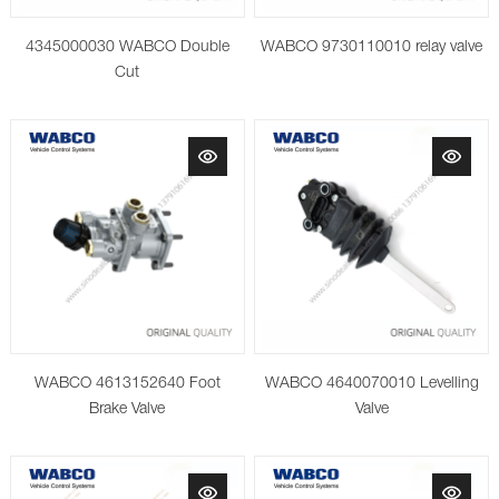
4345000030 WABCO Double
WABCO 9730110010 relay valve
Cut
WABCO 4613152640 Foot
WABCO 4640070010 Levelling
Brake Valve
Valve