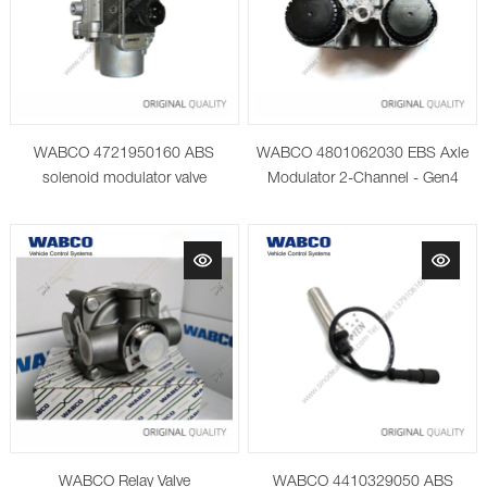
WABCO 4721950160 ABS
WABCO 4801062030 EBS Axle
solenoid modulator valve
Modulator 2-Channel - Gen4
WABCO Relay Valve
WABCO 4410329050 ABS