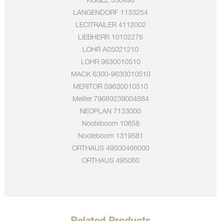
KÖGEL
336490
LANGENDORF
1133254
LECITRAILER
4112002
LIEBHERR
10102276
LOHR
A05021210
LOHR
9630010510
MACK
6300-9630010510
MERITOR
S9630010510
Meiller
79689239004884
NEOPLAN
7133000
Nooteboom
10658
Nooteboom
1319581
ORTHAUS
49500466000
ORTHAUS
495060