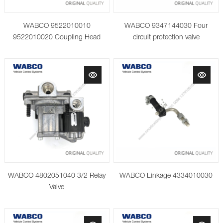
WABCO 9522010010
WABCO 9347144030 Four
9522010020 Coupling Head
circuit protection valve
with Integrated Filter
WABCO 4802051040 3/2 Relay
WABCO Linkage 4334010030
Valve