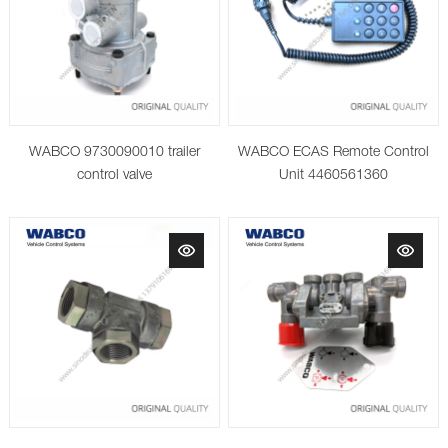
WABCO 9730090010 trailer
WABCO ECAS Remote Control
control valve
Unit 4460561360