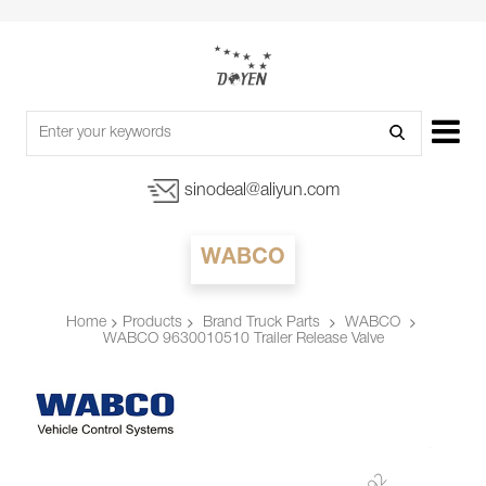
sinodeal@aliyun.com
WABCO
Products
Brand Truck Parts
WABCO
Home
WABCO 9630010510 Trailer Release Valve