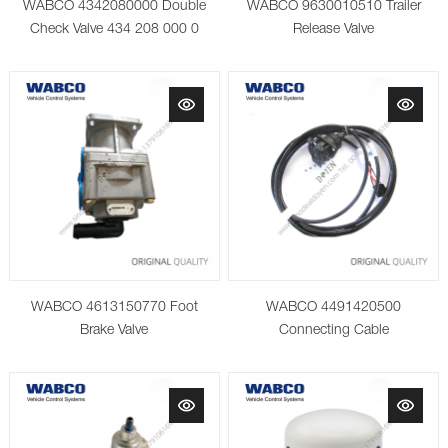
WABCO 4342080000 Double
WABCO 9630010510 Trailer
Check Valve 434 208 000 0
Release Valve
WABCO 4613150770 Foot
WABCO 4491420500
Brake Valve
Connecting Cable