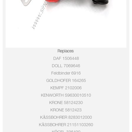
Replaces
DAF
1506448
DOLL
7069646
Feldbinder
6916
GOLDHOFER
164265
KEMPF
2102006
KENWORTH
S9630010510
KRONE
58124230
KRONE
5812423
KÄSSBOHRER
8283012000
KÄSSBOHRER
21151103260