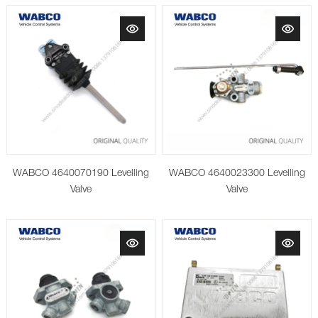
WABCO 4640070190 Levelling
WABCO 4640023300 Levelling
Valve
Valve